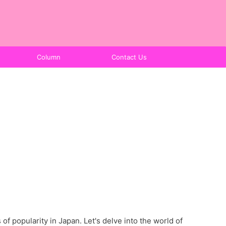
Column
Contact Us
f popularity in Japan. Let's delve into the world of