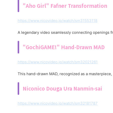
"Aho Girl" Fafner Transformation
https://www.nicovideo.jp/watch/sm31553118
A legendary video seamlessly connecting openings fro
"GochiGAME!" Hand-Drawn MAD
https://www.nicovideo.jp/watch/sm32021261
This hand-drawn MAD, recognized as a masterpiece, r
Niconico Douga Ura Nanmin-sai
https://www.nicovideo.jp/watch/sm32181787