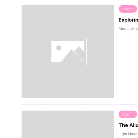
Column
Explori
MoeLab! not
Column
The Allu
Light Novel