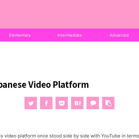
Elementary
Intermediate
Advanced
panese Video Platform
s video platform once stood side by side with YouTube in terms o