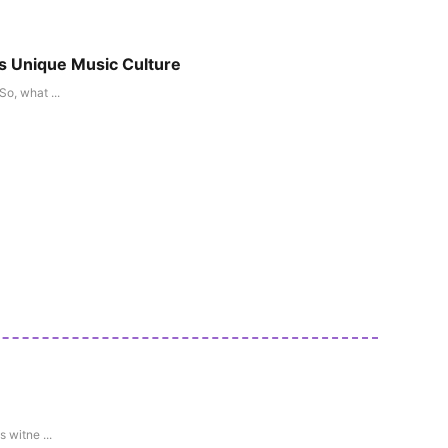
ts Unique Music Culture
o, what ...
 witne ...