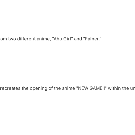
m two different anime, "Aho Girl" and "Fafner."
ecreates the opening of the anime "NEW GAME!!" within the univ