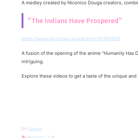
A medley created by Niconico Douga creators, combin
"The Indians Have Prospered"
https://www.nicovideo.jp/watch/sm18393920
A fusion of the opening of the anime "Humanity Has D
intriguing.
Explore these videos to get a taste of the unique an
-
Column
-
Niconico
,
Z-all