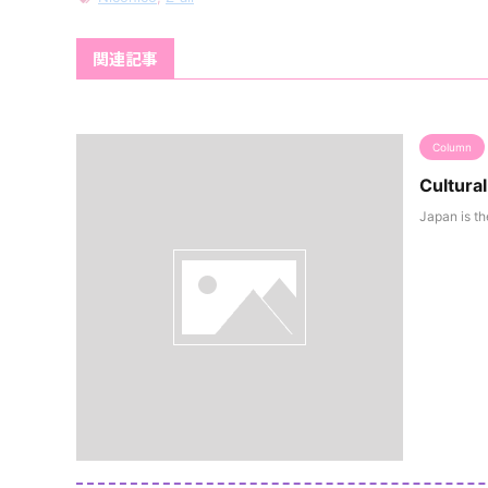
関連記事
Column
Cultura
Japan is th