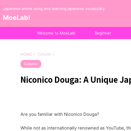
Japanese anime song and learning japanese vocabulary
MoeLab!
Welcome to MoeLab!
Beginner
HOME
>
Column
>
Column
Niconico Douga: A Unique Ja
Are you familiar with Niconico Douga?
While not as internationally renowned as YouTube, thi