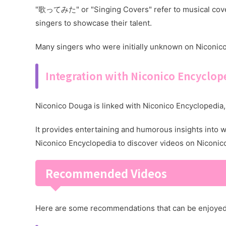
"歌ってみた" or "Singing Covers" refer to musical cover
singers to showcase their talent.
Many singers who were initially unknown on Niconic
Integration with Niconico Encyclop
Niconico Douga is linked with Niconico Encyclopedia, 
It provides entertaining and humorous insights into 
Niconico Encyclopedia to discover videos on Niconic
Recommended Videos
Here are some recommendations that can be enjoyed