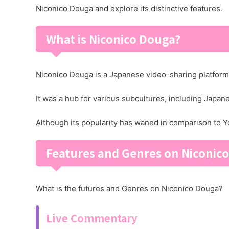
Niconico Douga and explore its distinctive features.
What is Niconico Douga?
Niconico Douga is a Japanese video-sharing platform t
It was a hub for various subcultures, including Japa
Although its popularity has waned in comparison to Yo
Features and Genres on Niconic
What is the futures and Genres on Niconico Douga?
Live Commentary