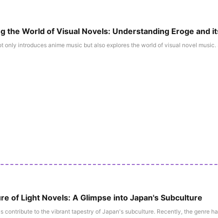
ng the World of Visual Novels: Understanding Eroge and i
 only introduces anime music but also explores the world of visual novel music. S
re of Light Novels: A Glimpse into Japan's Subculture
s contribute to the vibrant tapestry of Japan's subculture. Recently, the genre has