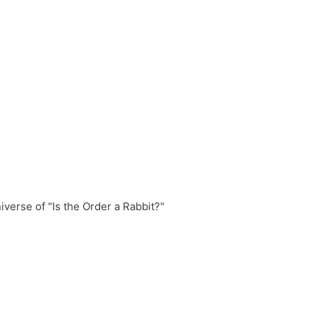
erse of "Is the Order a Rabbit?"