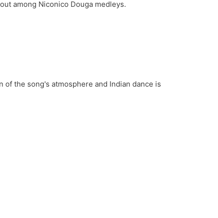
ds out among Niconico Douga medleys.
on of the song's atmosphere and Indian dance is