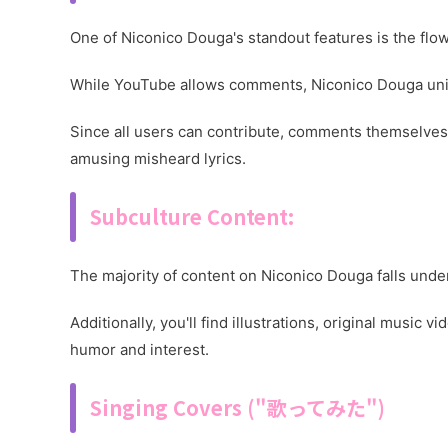
One of Niconico Douga's standout features is the flow
While YouTube allows comments, Niconico Douga uni
Since all users can contribute, comments themselves c
amusing misheard lyrics.
Subculture Content:
The majority of content on Niconico Douga falls unde
Additionally, you'll find illustrations, original mus
humor and interest.
Singing Covers ("歌ってみた")