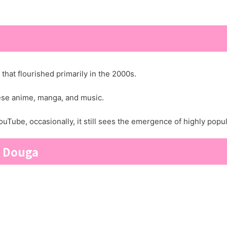
hat flourished primarily in the 2000s.
nese anime, manga, and music.
uTube, occasionally, it still sees the emergence of highly popu
o Douga