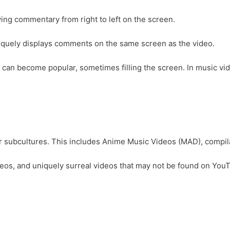
ing commentary from right to left on the screen.
quely displays comments on the same screen as the video.
an become popular, sometimes filling the screen. In music video
r subcultures. This includes Anime Music Videos (MAD), compila
ic videos, and uniquely surreal videos that may not be found on