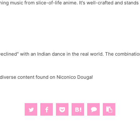
ing music from slice-of-life anime. It's well-crafted and stan
eclined" with an Indian dance in the real world. The combinati
d diverse content found on Niconico Douga!