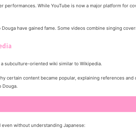
 performances. While YouTube is now a major platform for cov
o Douga have gained fame. Some videos combine singing covers
edia
a subculture-oriented wiki similar to Wikipedia.
why certain content became popular, explaining references and 
o Douga.
 even without understanding Japanese: