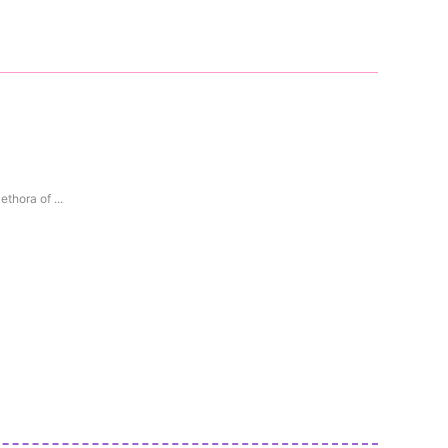
thora of ...