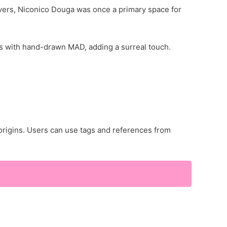
ers, Niconico Douga was once a primary space for
 with hand-drawn MAD, adding a surreal touch.
origins. Users can use tags and references from