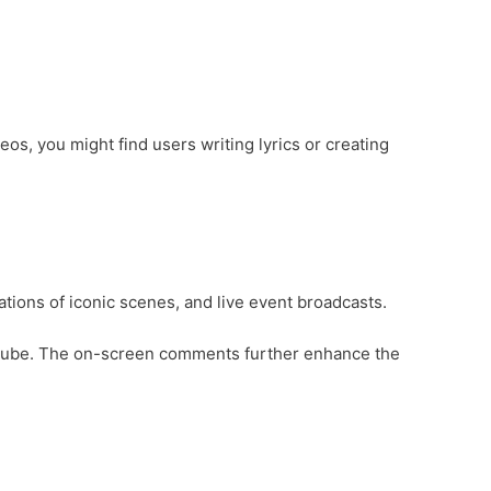
s, you might find users writing lyrics or creating
tions of iconic scenes, and live event broadcasts.
 YouTube. The on-screen comments further enhance the