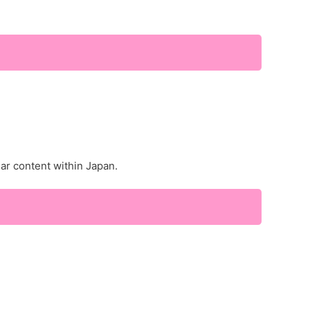
lar content within Japan.