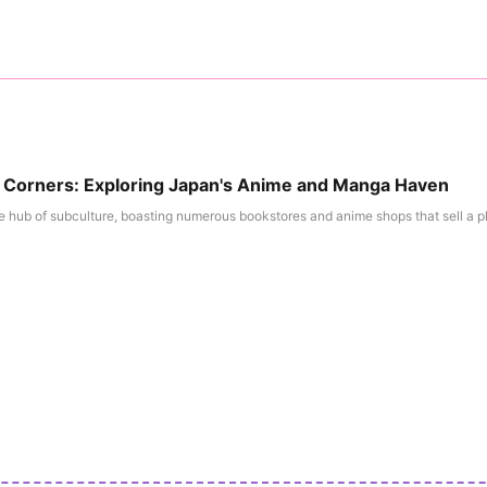
l Corners: Exploring Japan's Anime and Manga Haven
e hub of subculture, boasting numerous bookstores and anime shops that sell a ple