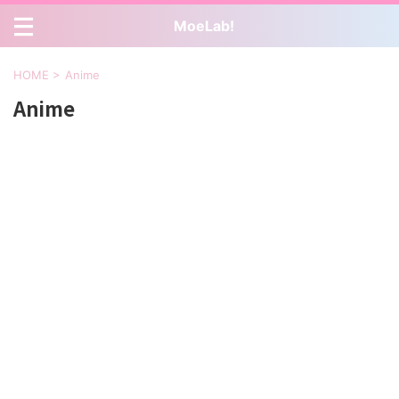
MoeLab!
HOME
>
Anime
Anime