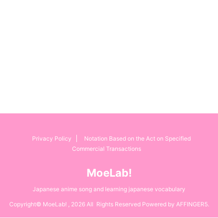
Privacy Policy
Notation Based on the Act on Specified
Commercial Transactions
MoeLab!
Japanese anime song and learning japanese vocabulary
Copyright© MoeLab! , 2026 All Rights Reserved Powered by
AFFINGER5
.